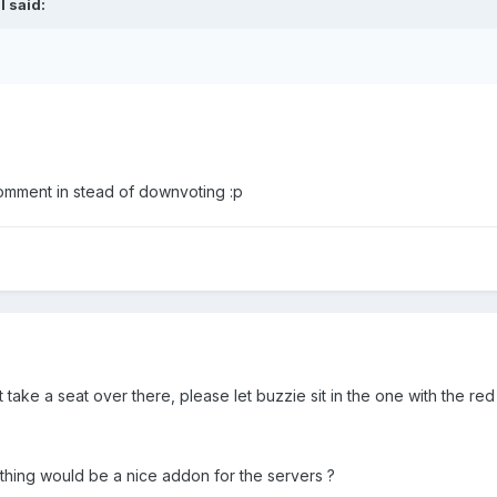
l said:
comment in stead of downvoting :p
 take a seat over there, please let buzzie sit in the one with the red 
hing would be a nice addon for the servers ?