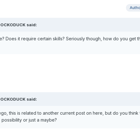
Auth
CROCKODUCK said:
oes it require certain skills? Seriously though, how do you get th
CROCKODUCK said:
o, this is related to another current post on here, but do you think
 possibility or just a maybe?