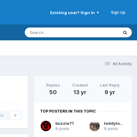
Sign Up
Existing user? Sign In
All Activity
Replies
Created
Last Reply
50
13 yr
9 yr
TOP POSTERS IN THIS TOPIC
rs
0
buzzie71
teddylover
9 posts
9 posts