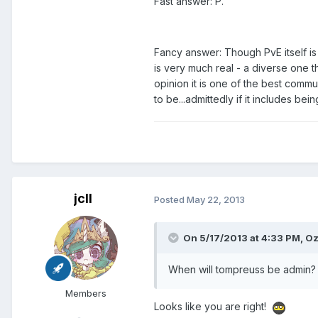
Fast answer: P.
Fancy answer: Though PvE itself is 
is very much real - a diverse one 
opinion it is one of the best comm
to be...admittedly if it includes bei
jcll
Posted
May 22, 2013
On 5/17/2013 at 4:33 PM, Oz
When will tompreuss be admin?
Members
Looks like you are right!