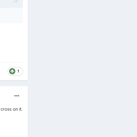
1
cross on it.