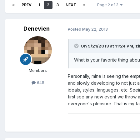
PREV
1
2
3
NEXT
Page 2 of 3
Denevien
Posted
May 22, 2013
On 5/21/2013 at 11:24 PM, z
What is your favorite thing abo
Members
Personally, mine is seeing the emp
645
and slowly developing to not just a 
ideals, styles, languages, etc. Se
first see any new event we throw at
everyone's pleasure. That is my fa