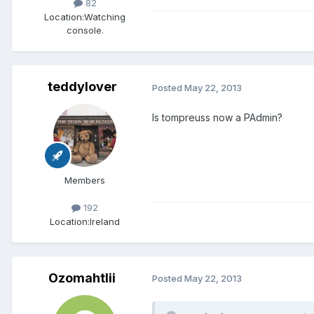
82
Location:
Watching
console.
teddylover
Posted
May 22, 2013
Is tompreuss now a PAdmin?
Members
192
Location:
Ireland
Ozomahtlii
Posted
May 22, 2013