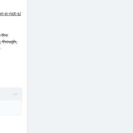
on-p-not-s/
t the
y, though,
.