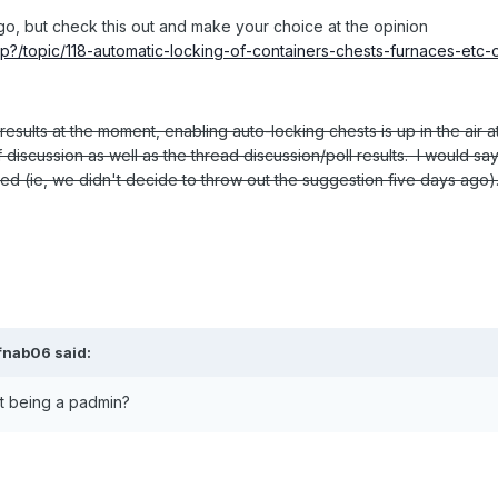
go, but check this out and make your choice at the opinion
hp?/topic/118-automatic-locking-of-containers-chests-furnaces-etc-
results at the moment, enabling auto-locking chests is up in the air a
 discussion as well as the thread discussion/poll results. I would sa
ered (ie, we didn't decide to throw out the suggestion five days ago)
ifnab06 said:
ut being a padmin?