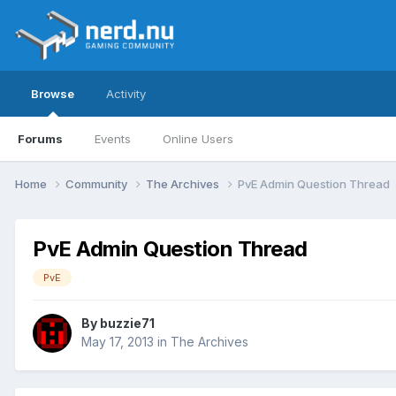
Browse
Activity
Forums
Events
Online Users
Home
Community
The Archives
PvE Admin Question Thread
PvE Admin Question Thread
PvE
By
buzzie71
May 17, 2013
in
The Archives