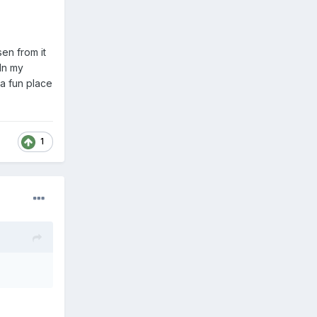
en from it
In my
 a fun place
1