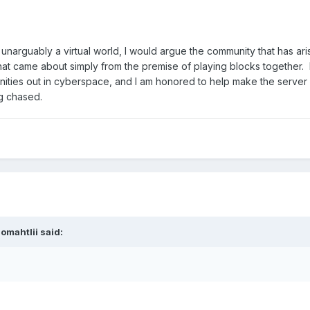
unarguably a virtual world, I would argue the community that has aris
that came about simply from the premise of playing blocks together. 
unities out in cyberspace, and I am honored to help make the server
ng chased.
omahtlii said: