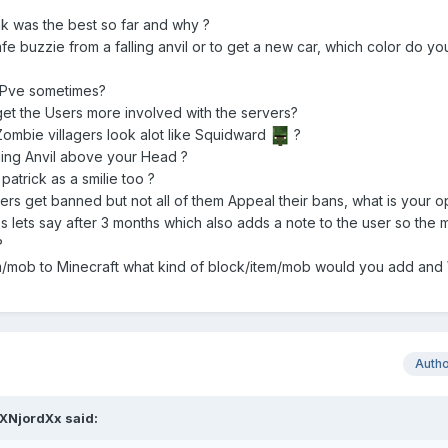
k was the best so far and why ?
afe buzzie from a falling anvil or to get a new car, which color do yo
f Pve sometimes?
et the Users more involved with the servers?
ombie villagers look alot like Squidward
?
lling Anvil above your Head ?
trick as a smilie too ?
users get banned but not all of them Appeal their bans, what is your 
 lets say after 3 months which also adds a note to the user so the
?
em/mob to Minecraft what kind of block/item/mob would you add and
Auth
XNjordXx said: