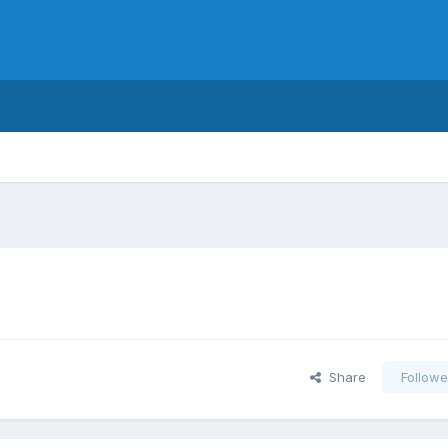
Share
Followe