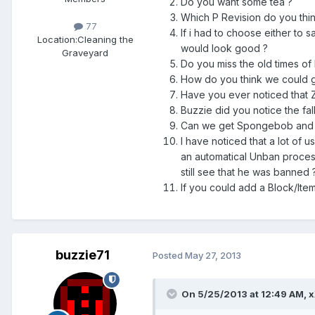
Do you want some tea ?
Which P Revision do you thin
77
If i had to choose either to s
Location:
Cleaning the
would look good ?
Graveyard
Do you miss the old times o
How do you think we could g
Have you ever noticed that Z
Buzzie did you notice the fa
Can we get Spongebob and pa
I have noticed that a lot of 
an automatical Unban process
still see that he was banned 
If you could add a Block/It
buzzie71
Posted
May 27, 2013
On 5/25/2013 at 12:49 AM, x