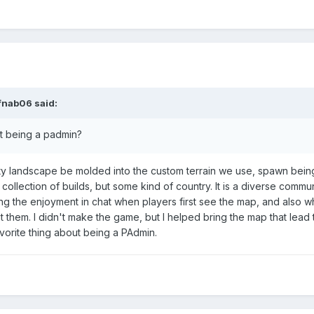
ifnab06 said:
ut being a padmin?
ty landscape be molded into the custom terrain we use, spawn being 
collection of builds, but some kind of country. It is a diverse commun
eing the enjoyment in chat when players first see the map, and also 
 them. I didn't make the game, but I helped bring the map that lead 
vorite thing about being a PAdmin.