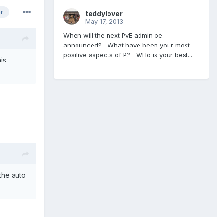
or
teddylover
May 17, 2013
When will the next PvE admin be
announced? What have been your most
positive aspects of P? WHo is your best...
is
 the auto