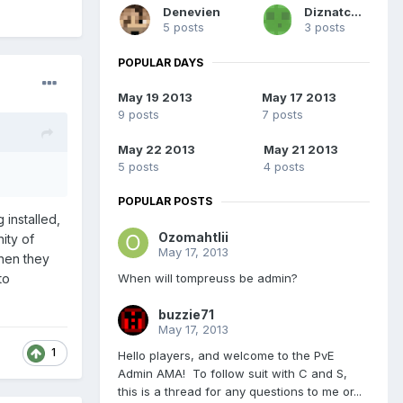
Denevien
Diznatch52
5 posts
3 posts
POPULAR DAYS
May 19 2013
May 17 2013
9 posts
7 posts
May 22 2013
May 21 2013
5 posts
4 posts
POPULAR POSTS
installed,
Ozomahtlii
ity of
May 17, 2013
when they
When will tompreuss be admin?
to
buzzie71
May 17, 2013
1
Hello players, and welcome to the PvE
Admin AMA! To follow suit with C and S,
this is a thread for any questions to me or...