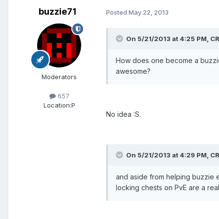
buzzie71
Posted
May 22, 2013
On 5/21/2013 at 4:25 PM, 
How does one become a buzzie? D
awesome?
Moderators
657
Location:
P
No idea :S.
On 5/21/2013 at 4:29 PM, 
and aside from helping buzzie eg
locking chests on PvE are a real