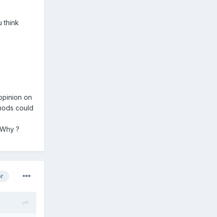
u think
oppinion on
 mods could
 Why ?
or