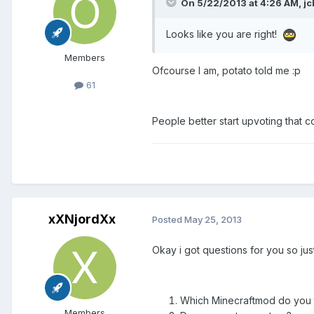
On 5/22/2013 at 4:26 AM, jcl
Looks like you are right!
Members
Ofcourse I am, potato told me :p
61
People better start upvoting that 
xXNjordXx
Posted
May 25, 2013
Okay i got questions for you so just
Which Minecraftmod do you t
Members