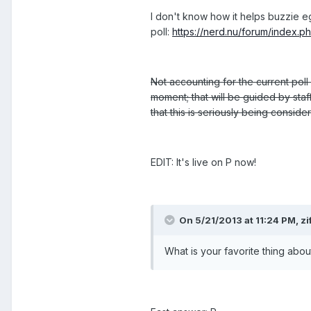
I don't know how it helps buzzie e
poll:
https://nerd.nu/forum/index.p
Not accounting for the current poll 
moment; that will be guided by staff
that this is seriously being consid
EDIT: It's live on P now!
On 5/21/2013 at 11:24 PM, z
What is your favorite thing abo